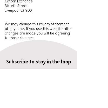
Cotton Exchange
Bixteth Street
Liverpool L3 9LQ
We may change this Privacy Statement
at any time. If you use this website after
changes are made you will be agreeing
to those changes.
Subscribe to stay in the loop
Enter your email here
I understand that: The I need
Easy Read campaign is run by
Easy Read Online and Mencap
Liverpool and Sefton. My email
address will be used to send me