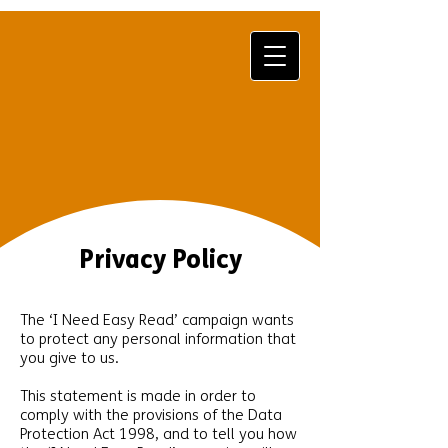
Privacy Policy
The ‘I Need Easy Read’ campaign wants
to protect any personal information that
you give to us.
This statement is made in order to
comply with the provisions of the Data
Protection Act 1998, and to tell you how