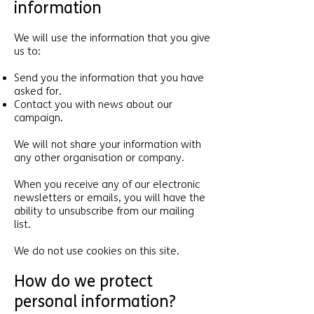
information
We will use the information that you give
us to:
Send you the information that you have
asked for.
Contact you with news about our
campaign.
We will not share your information with
any other organisation or company.
When you receive any of our electronic
newsletters or emails, you will have the
ability to unsubscribe from our mailing
list.
We do not use cookies on this site.
How do we protect
personal information?