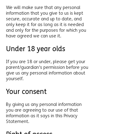
We will make sure that any personal
information that you give to us is kept
secure, accurate and up to date, and
only keep it for as long as it is needed
and only for the purposes for which you
have agreed we can use it.
Under 18 year olds
If you are 18 or under, please get your
parent/guardian's permission before you
give us any personal information about
yourself.
Your consent
By giving us any personal information
you are agreeing to our use of that
information as it says in this Privacy
Statement.