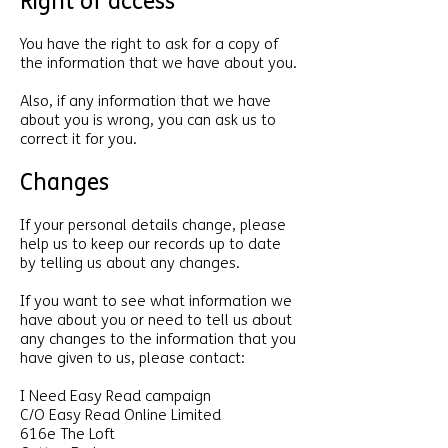
Right of access
You have the right to ask for a copy of
the information that we have about you.
Also, if any information that we have
about you is wrong, you can ask us to
correct it for you.
Changes
If your personal details change, please
help us to keep our records up to date
by telling us about any changes.
If you want to see what information we
have about you or need to tell us about
any changes to the information that you
have given to us, please contact:
I Need Easy Read campaign
C/O Easy Read Online Limited
616e The Loft