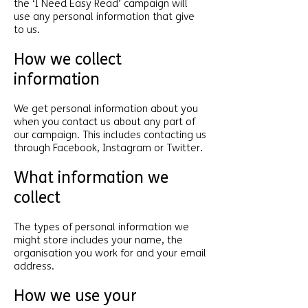
the ‘I Need Easy Read’ campaign will
use any personal information that give
to us.
How we collect
information
We get personal information about you
when you contact us about any part of
our campaign. This includes contacting us
through Facebook, Instagram or Twitter.
What information we
collect
The types of personal information we
might store includes your name, the
organisation you work for and your email
address.
How we use your